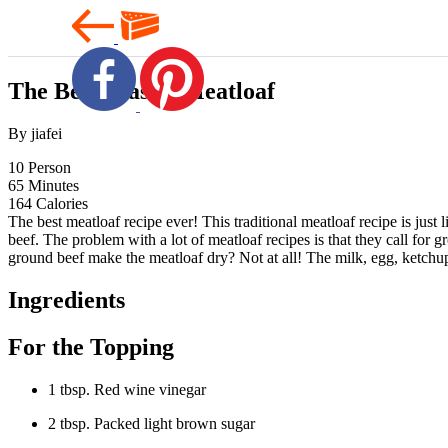
The Best Classic Meatloaf
By jiafei
10
Person
65
Minutes
164
Calories
The best meatloaf recipe ever! This traditional meatloaf recipe is jus
beef. The problem with a lot of meatloaf recipes is that they call for
ground beef make the meatloaf dry? Not at all! The milk, egg, ketchup
Ingredients
For the Topping
1 tbsp. Red wine vinegar
2 tbsp. Packed light brown sugar