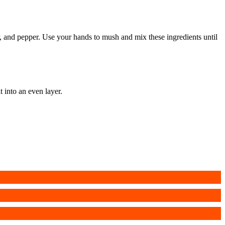
r, and pepper. Use your hands to mush and mix these ingredients until
 into an even layer.