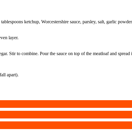
2 tablespoons ketchup, Worcestershire sauce, parsley, salt, garlic powde
ven layer.
ar. Stir to combine. Pour the sauce on top of the meatloaf and spread it
all apart).