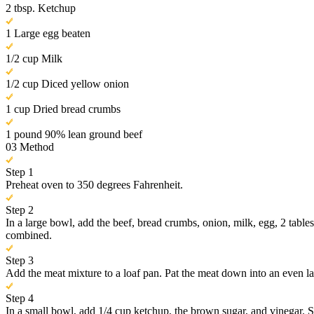
2 tbsp. Ketchup
1 Large egg beaten
1/2 cup Milk
1/2 cup Diced yellow onion
1 cup Dried bread crumbs
1 pound 90% lean ground beef
03
Method
Step 1
Preheat oven to 350 degrees Fahrenheit.
Step 2
In a large bowl, add the beef, bread crumbs, onion, milk, egg, 2 table
combined.
Step 3
Add the meat mixture to a loaf pan. Pat the meat down into an even la
Step 4
In a small bowl, add 1/4 cup ketchup, the brown sugar, and vinegar. St