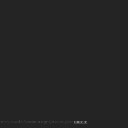
s, healthy recipes and so on.
errors, invalid information or copyright issues, please
contact us
.