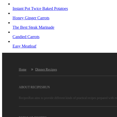
Instant Pot Twice Baked Potatoes
Honey Ginger Carrots
The Best Steak Marinade
Candied Carrots
Easy Meatloaf
Dinner Recipes
Home
ABOUT RECIPESRUN
RecipesRun aims to provide different kinds of practical recipes prepared with e
RecipesRun is not only a recipe website, more important is to convey lifestyles
RecipesRun recipes are reliable, because only high-quality recipes are selected 