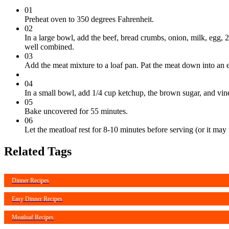
01
Preheat oven to 350 degrees Fahrenheit.
02
In a large bowl, add the beef, bread crumbs, onion, milk, egg, 
well combined.
03
Add the meat mixture to a loaf pan. Pat the meat down into an e
04
In a small bowl, add 1/4 cup ketchup, the brown sugar, and vineg
05
Bake uncovered for 55 minutes.
06
Let the meatloaf rest for 8-10 minutes before serving (or it may f
Related Tags
Dinner Recipes
Easy Dinner Recipes
Meatloaf Recipes