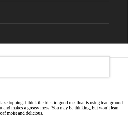
aze topping. I think the trick to good meatloaf is using lean ground
s out and makes a greasy mess. You may be thinking, but won’t lean
oaf moist and delicious.