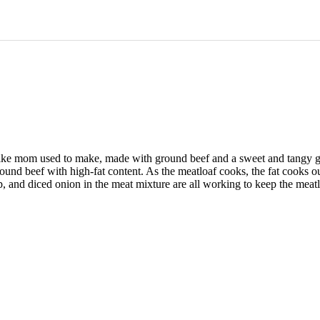
t like mom used to make, made with ground beef and a sweet and tangy gl
 ground beef with high-fat content. As the meatloaf cooks, the fat cook
, and diced onion in the meat mixture are all working to keep the meatl