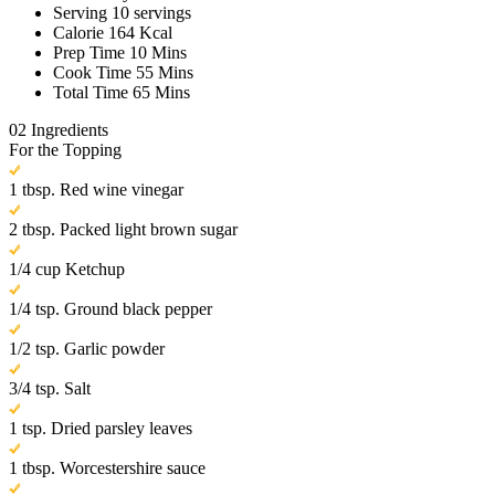
Serving
10 servings
Calorie
164 Kcal
Prep Time
10 Mins
Cook Time
55 Mins
Total Time
65 Mins
02
Ingredients
For the Topping
1 tbsp. Red wine vinegar
2 tbsp. Packed light brown sugar
1/4 cup Ketchup
1/4 tsp. Ground black pepper
1/2 tsp. Garlic powder
3/4 tsp. Salt
1 tsp. Dried parsley leaves
1 tbsp. Worcestershire sauce