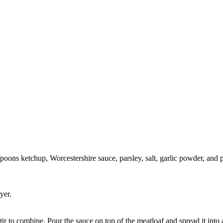
spoons ketchup, Worcestershire sauce, parsley, salt, garlic powder, and
yer.
ir to combine. Pour the sauce on top of the meatloaf and spread it into 