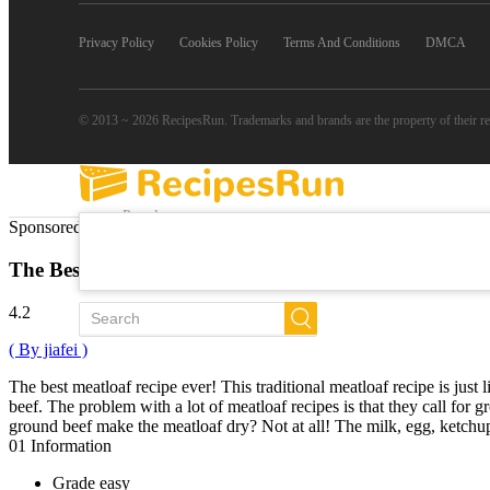
Privacy Policy
Cookies Policy
Terms And Conditions
DMCA
© 2013 ~ 2026 RecipesRun. Trademarks and brands are the property of their r
Popular
Sponsored Links
Trends
New
The Best Classic Meatloaf
All Recipes
4.2
( By jiafei )
The best meatloaf recipe ever! This traditional meatloaf recipe is jus
beef. The problem with a lot of meatloaf recipes is that they call for
ground beef make the meatloaf dry? Not at all! The milk, egg, ketchup
01
Information
Grade
easy