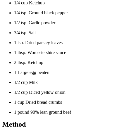
1/4 cup Ketchup
1/4 tsp. Ground black pepper
1/2 tsp. Garlic powder
3/4 tsp. Salt
1 tsp. Dried parsley leaves
1 tbsp. Worcestershire sauce
2 tbsp. Ketchup
1 Large egg beaten
1/2 cup Milk
1/2 cup Diced yellow onion
1 cup Dried bread crumbs
1 pound 90% lean ground beef
Method