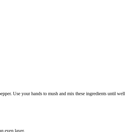
 pepper. Use your hands to mush and mix these ingredients until well
an even layer.