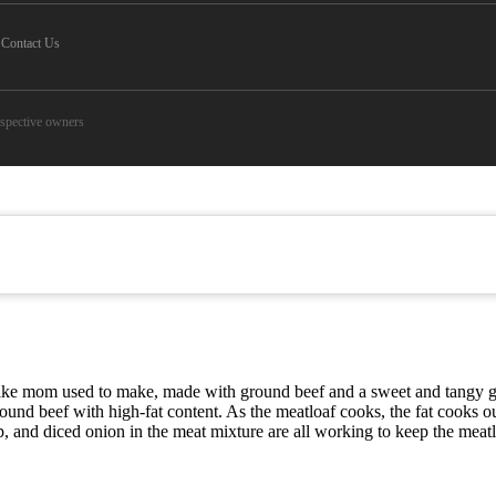
Contact Us
espective owners
t like mom used to make, made with ground beef and a sweet and tangy gl
 ground beef with high-fat content. As the meatloaf cooks, the fat cook
, and diced onion in the meat mixture are all working to keep the meatl