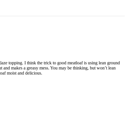
aze topping. I think the trick to good meatloaf is using lean ground
s out and makes a greasy mess. You may be thinking, but won’t lean
oaf moist and delicious.