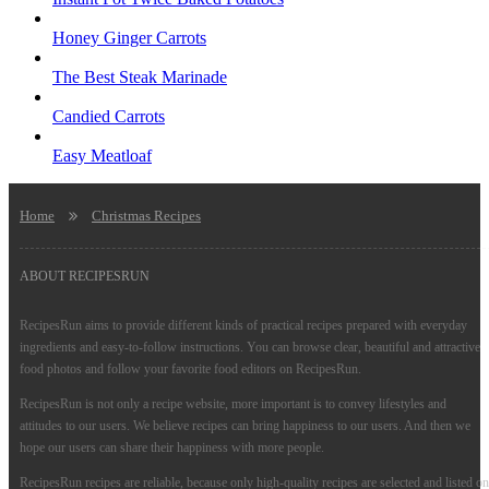
Honey Ginger Carrots
The Best Steak Marinade
Candied Carrots
Easy Meatloaf
Home
Christmas Recipes
ABOUT RECIPESRUN
RecipesRun aims to provide different kinds of practical recipes prepared with everyday
ingredients and easy-to-follow instructions. You can browse clear, beautiful and attractive
food photos and follow your favorite food editors on RecipesRun.
RecipesRun is not only a recipe website, more important is to convey lifestyles and
attitudes to our users. We believe recipes can bring happiness to our users. And then we
hope our users can share their happiness with more people.
RecipesRun recipes are reliable, because only high-quality recipes are selected and listed on