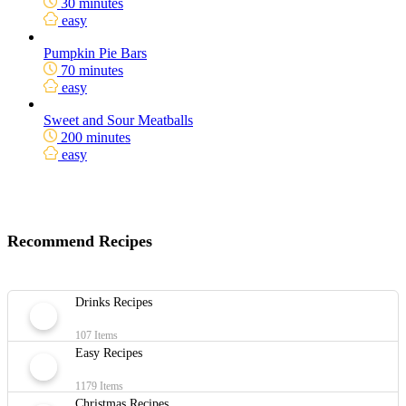
30 minutes
easy
Pumpkin Pie Bars
70 minutes
easy
Sweet and Sour Meatballs
200 minutes
easy
Recommend Recipes
Drinks Recipes
107 Items
Easy Recipes
1179 Items
Christmas Recipes