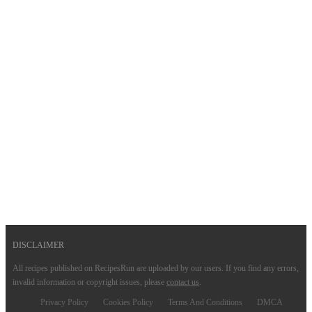
DISCLAIMER
All recipes published on RecipesRun are uploaded by our users. If you find any errors,
invalid information or copyright issues, please
contact us
.
Privacy Policy
Cookies Policy
Terms And Conditions
DMCA