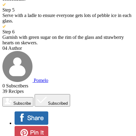
Step 5
Serve with a ladle to ensure everyone gets lots of pebble ice in each
glass.
Step 6
Garnish with green sugar on the rim of the glass and strawberry
hearts on skewers.
04
Author
Pomelo
0
Subscribers
39
Recipes
Subscribe
Subscribed