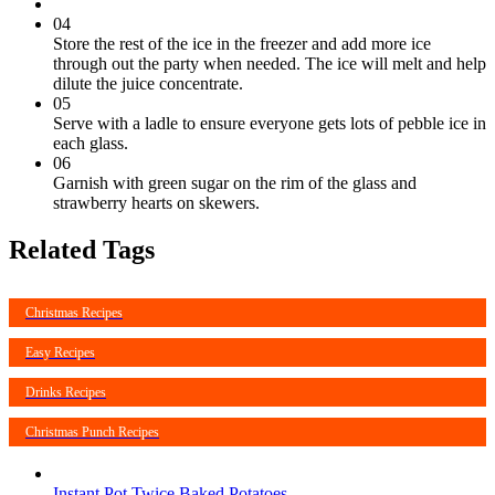
04
Store the rest of the ice in the freezer and add more ice
through out the party when needed. The ice will melt and help
dilute the juice concentrate.
05
Serve with a ladle to ensure everyone gets lots of pebble ice in
each glass.
06
Garnish with green sugar on the rim of the glass and
strawberry hearts on skewers.
Related Tags
Christmas Recipes
Easy Recipes
Drinks Recipes
Christmas Punch Recipes
Instant Pot Twice Baked Potatoes