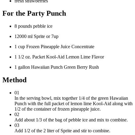
fresh strawberries
For the Party Punch
8 pounds pebble ice
12000 ml Sprite or 7up
1 cup Frozen Pineapple Juice Concentrate
1 1/2 oz. Packet Kool-Aid Lemon Lime Flavor
1 gallon Hawaiian Punch Green Berry Rush
Method
01
In the serving bowl, mix together 1/4 of the green Hawaiian
Punch with the full packet of lemon lime Kool-Aid along with
1/2 of the container of frozen pineapple juice.
02
Add about 1/3 of the bag of pebble ice and mix to combine.
03
Add 1/2 of the 2 liter of Sprite and stir to combine.