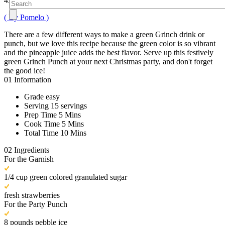
4.2
( By Pomelo )
There are a few different ways to make a green Grinch drink or
punch, but we love this recipe because the green color is so vibrant
and the pineapple juice adds the best flavor. Serve up this festively
green Grinch Punch at your next Christmas party, and don't forget
the good ice!
01
Information
Grade
easy
Serving
15 servings
Prep Time
5 Mins
Cook Time
5 Mins
Total Time
10 Mins
02
Ingredients
For the Garnish
1/4 cup green colored granulated sugar
fresh strawberries
For the Party Punch
8 pounds pebble ice