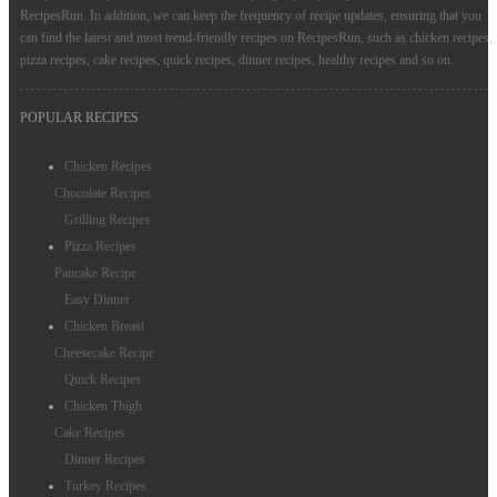
RecipesRun. In addition, we can keep the frequency of recipe updates, ensuring that you
can find the latest and most trend-friendly recipes on RecipesRun, such as chicken recipes,
pizza recipes, cake recipes, quick recipes, dinner recipes, healthy recipes and so on.
POPULAR RECIPES
Chicken Recipes
Chocolate Recipes
Grilling Recipes
Pizza Recipes
Pancake Recipe
Easy Dinner
Chicken Breast
Cheesecake Recipe
Quick Recipes
Chicken Thigh
Cake Recipes
Dinner Recipes
Turkey Recipes