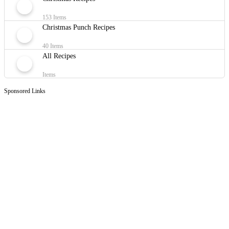
153 Items
Christmas Punch Recipes
40 Items
All Recipes
Items
Sponsored Links