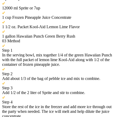
12000 ml Sprite or 7up
1 cup Frozen Pineapple Juice Concentrate
1 1/2 oz. Packet Kool-Aid Lemon Lime Flavor
1 gallon Hawaiian Punch Green Berry Rush
03
Method
Step 1
In the serving bowl, mix together 1/4 of the green Hawaiian Punch
with the full packet of lemon lime Kool-Aid along with 1/2 of the
container of frozen pineapple juice.
Step 2
Add about 1/3 of the bag of pebble ice and mix to combine.
Step 3
Add 1/2 of the 2 liter of Sprite and stir to combine.
Step 4
Store the rest of the ice in the freezer and add more ice through out
the party when needed. The ice will melt and help dilute the juice
concentrate.