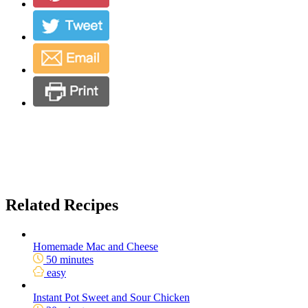
Related Recipes
Homemade Mac and Cheese
50 minutes
easy
Instant Pot Sweet and Sour Chicken