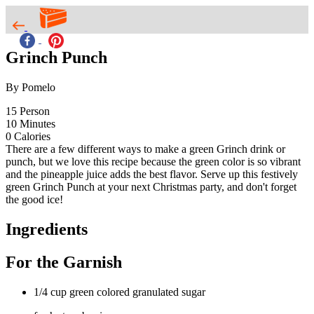
Grinch Punch
By Pomelo
15
Person
10
Minutes
0
Calories
There are a few different ways to make a green Grinch drink or
punch, but we love this recipe because the green color is so vibrant
and the pineapple juice adds the best flavor. Serve up this festively
green Grinch Punch at your next Christmas party, and don't forget
the good ice!
Ingredients
For the Garnish
1/4 cup green colored granulated sugar