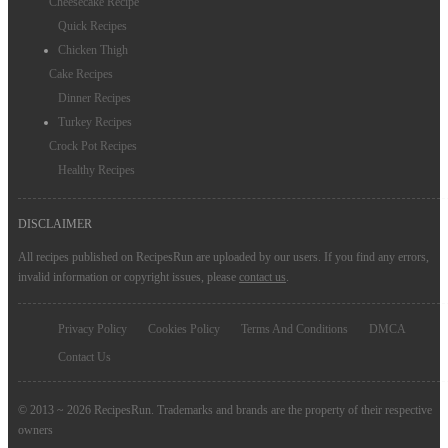
Cheesecake Recipe
Quick Recipes
Chicken Thigh
Cake Recipes
Dinner Recipes
Turkey Recipes
Crock Pot Recipes
Healthy Recipes
DISCLAIMER
All recipes published on RecipesRun are uploaded by our users. If you find any errors,
invalid information or copyright issues, please
contact us
.
Privacy Policy
Cookies Policy
Terms And Conditions
DMCA
Contact Us
© 2013 ~ 2026 RecipesRun. Trademarks and brands are the property of their respective
owners