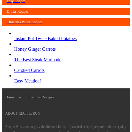
Easy Recipes
Drinks Recipes
Christmas Punch Recipes
Instant Pot Twice Baked Potatoes
Honey Ginger Carrots
The Best Steak Marinade
Candied Carrots
Easy Meatloaf
Home
Christmas Recipes
ABOUT RECIPESRUN
RecipesRun aims to provide different kinds of practical recipes prepared with everyday