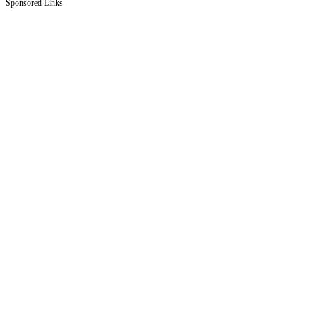
Sponsored Links