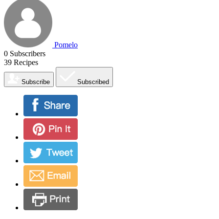
Pomelo
0
Subscribers
39
Recipes
Subscribe
Subscribed