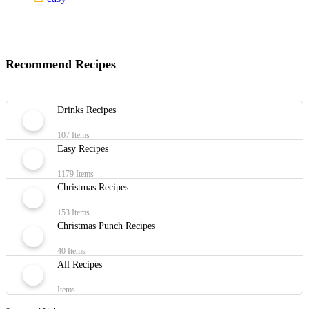
Recommend Recipes
Drinks Recipes
107 Items
Easy Recipes
1179 Items
Christmas Recipes
153 Items
Christmas Punch Recipes
40 Items
All Recipes
Items