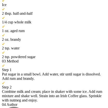
Ice
2 tbsp. half-and-half
1/4 cup whole milk
1 oz. aged rum
2 oz. brandy
2 tsp. water
2 tsp. powdered sugar
03
Method
Step 1
Put sugar in a small bowl. Add water, stir until sugar is dissolved.
Add rum and brandy.
Step 2
Combine milk and cream; place in shaker with some ice. Add rum
mixture and shake well. Strain into an Irish Coffee glass. Sprinkle
with nutmeg and enjoy.
04
Author