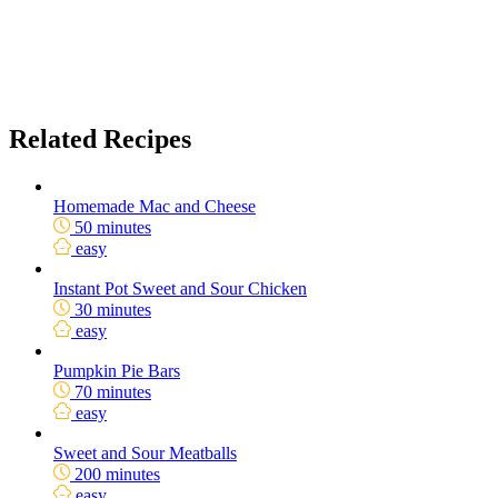
Related Recipes
Homemade Mac and Cheese
50 minutes
easy
Instant Pot Sweet and Sour Chicken
30 minutes
easy
Pumpkin Pie Bars
70 minutes
easy
Sweet and Sour Meatballs
200 minutes
easy