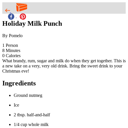
Holiday Milk Punch
By Pomelo
1
Person
8
Minutes
0
Calories
What brandy, rum, sugar and milk do when they get together. This is
a new take on a very, very old drink. Bring the sweet drink to your
Christmas eve!
Ingredients
Ground nutmeg
Ice
2 tbsp. half-and-half
1/4 cup whole milk