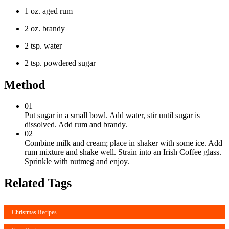
1 oz. aged rum
2 oz. brandy
2 tsp. water
2 tsp. powdered sugar
Method
01
Put sugar in a small bowl. Add water, stir until sugar is
dissolved. Add rum and brandy.
02
Combine milk and cream; place in shaker with some ice. Add
rum mixture and shake well. Strain into an Irish Coffee glass.
Sprinkle with nutmeg and enjoy.
Related Tags
Christmas Recipes