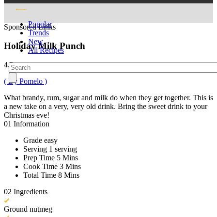
Popular
Sponsored Links
Trends
New
Holiday Milk Punch
All Recipes
4.3
( By Pomelo )
What brandy, rum, sugar and milk do when they get together. This is
a new take on a very, very old drink. Bring the sweet drink to your
Christmas eve!
01
Information
Grade
easy
Serving
1 serving
Prep Time
5 Mins
Cook Time
3 Mins
Total Time
8 Mins
02
Ingredients
Ground nutmeg