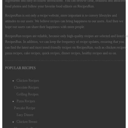
ingredients and easy-to-follow instructions. You can browse clear, beautiful and attractive
food photos and follow your favorite food editors on RecipesRun.
RecipesRun is not only a recipe website, more important is to convey lifestyles and
attitudes to our users. We believe recipes can bring happiness to our users. And then we
hope our users can share their happiness with more people.
RecipesRun recipes are reliable, because only high-quality recipes are selected and listed on
RecipesRun. In addition, we can keep the frequency of recipe updates, ensuring that you
can find the latest and most trend-friendly recipes on RecipesRun, such as chicken recipes,
pizza recipes, cake recipes, quick recipes, dinner recipes, healthy recipes and so on.
POPULAR RECIPES
Chicken Recipes
Chocolate Recipes
Grilling Recipes
Pizza Recipes
Pancake Recipe
Easy Dinner
Chicken Breast