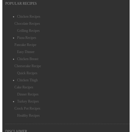
POPULAR RECIPES
Chicken Recipes
Chocolate Recipes
Grilling Recipes
Pizza Recipes
Pancake Recipe
Easy Dinner
Chicken Breast
Cheesecake Recipe
Quick Recipes
Chicken Thigh
Cake Recipes
Dinner Recipes
Turkey Recipes
Crock Pot Recipes
Healthy Recipes
DISCLAIMER