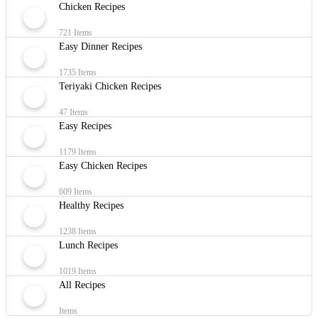
Chicken Recipes
721 Items
Easy Dinner Recipes
1735 Items
Teriyaki Chicken Recipes
47 Items
Easy Recipes
1179 Items
Easy Chicken Recipes
609 Items
Healthy Recipes
1238 Items
Lunch Recipes
1019 Items
All Recipes
Items