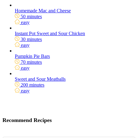
Homemade Mac and Cheese
50 minutes
easy
Instant Pot Sweet and Sour Chicken
30 minutes
easy
Pumpkin Pie Bars
70 minutes
easy
Sweet and Sour Meatballs
200 minutes
easy
Recommend Recipes