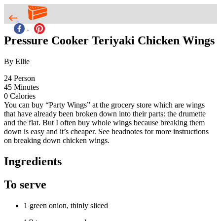
Pressure Cooker Teriyaki Chicken Wings
By Ellie
24
Person
45
Minutes
0
Calories
You can buy “Party Wings” at the grocery store which are wings
that have already been broken down into their parts: the drumette
and the flat. But I often buy whole wings because breaking them
down is easy and it’s cheaper. See headnotes for more instructions
on breaking down chicken wings.
Ingredients
To serve
1 green onion, thinly sliced