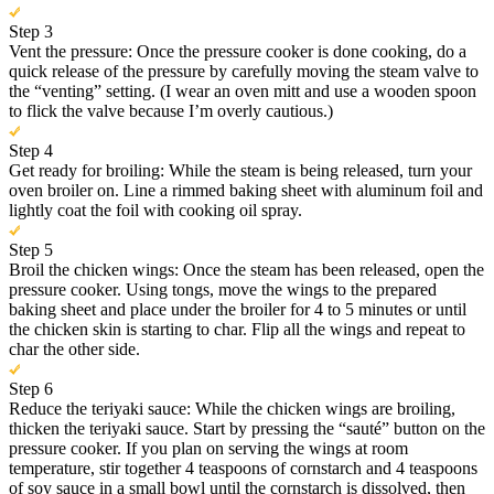
Step 3
Vent the pressure: Once the pressure cooker is done cooking, do a
quick release of the pressure by carefully moving the steam valve to
the “venting” setting. (I wear an oven mitt and use a wooden spoon
to flick the valve because I’m overly cautious.)
Step 4
Get ready for broiling: While the steam is being released, turn your
oven broiler on. Line a rimmed baking sheet with aluminum foil and
lightly coat the foil with cooking oil spray.
Step 5
Broil the chicken wings: Once the steam has been released, open the
pressure cooker. Using tongs, move the wings to the prepared
baking sheet and place under the broiler for 4 to 5 minutes or until
the chicken skin is starting to char. Flip all the wings and repeat to
char the other side.
Step 6
Reduce the teriyaki sauce: While the chicken wings are broiling,
thicken the teriyaki sauce. Start by pressing the “sauté” button on the
pressure cooker. If you plan on serving the wings at room
temperature, stir together 4 teaspoons of cornstarch and 4 teaspoons
of soy sauce in a small bowl until the cornstarch is dissolved, then