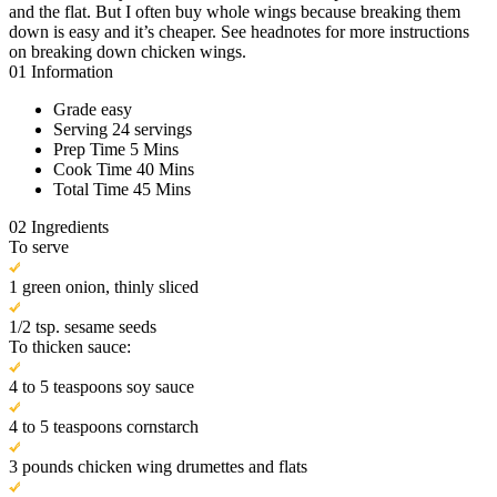
and the flat. But I often buy whole wings because breaking them
down is easy and it’s cheaper. See headnotes for more instructions
on breaking down chicken wings.
01
Information
Grade
easy
Serving
24 servings
Prep Time
5 Mins
Cook Time
40 Mins
Total Time
45 Mins
02
Ingredients
To serve
1 green onion, thinly sliced
1/2 tsp. sesame seeds
To thicken sauce:
4 to 5 teaspoons soy sauce
4 to 5 teaspoons cornstarch
3 pounds chicken wing drumettes and flats