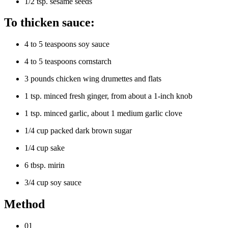
1/2 tsp. sesame seeds
To thicken sauce:
4 to 5 teaspoons soy sauce
4 to 5 teaspoons cornstarch
3 pounds chicken wing drumettes and flats
1 tsp. minced fresh ginger, from about a 1-inch knob
1 tsp. minced garlic, about 1 medium garlic clove
1/4 cup packed dark brown sugar
1/4 cup sake
6 tbsp. mirin
3/4 cup soy sauce
Method
01