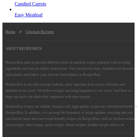
Candied Carrots
Easy Meatloaf
Home
Chicken Recipes
ABOUT RECIPESRUN
RecipesRun aims to provide different kinds of practical recipes prepared with everyday
ingredients and easy-to-follow instructions. You can browse clear, beautiful and attractive
food photos and follow your favorite food editors on RecipesRun.
RecipesRun is not only a recipe website, more important is to convey lifestyles and
attitudes to our users. We believe recipes can bring happiness to our users. And then we
hope our users can share their happiness with more people.
RecipesRun recipes are reliable, because only high-quality recipes are selected and listed on
RecipesRun. In addition, we can keep the frequency of recipe updates, ensuring that you
can find the latest and most trend-friendly recipes on RecipesRun, such as chicken recipes,
pizza recipes, cake recipes, quick recipes, dinner recipes, healthy recipes and so on.