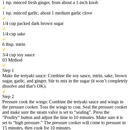
1 tsp. minced fresh ginger, from about a 1-inch knob
1 tsp. minced garlic, about 1 medium garlic clove
1/4 cup packed dark brown sugar
1/4 cup sake
6 tbsp. mirin
3/4 cup soy sauce
03
Method
Step 1
Make the teriyaki sauce: Combine the soy sauce, mirin, sake, brown
sugar, garlic, and ginger. Stir to mix in the sugar (it won’t completely
dissolve and that’s OK).
Step 2
Pressure cook the wings: Combine the teriyaki sauce and wings in
the pressure cooker. Toss the wings to coat. Seal the pressure cooker
and make sure the steam valve is set to “sealing”. Press the
“Poultry” button and adjust the time to 10 minutes. Make sure it is
set to “high pressure.” The pressure cooker will come to pressure in
15 minutes, then cook for 10 minutes.