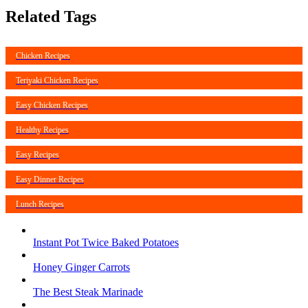
Related Tags
Chicken Recipes
Teriyaki Chicken Recipes
Easy Chicken Recipes
Healthy Recipes
Easy Recipes
Easy Dinner Recipes
Lunch Recipes
Instant Pot Twice Baked Potatoes
Honey Ginger Carrots
The Best Steak Marinade