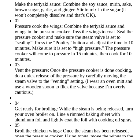
Make the teriyaki sauce: Combine the soy sauce, mirin, sake,
brown sugar, garlic, and ginger. Stir to mix in the sugar (it
won’t completely dissolve and that’s OK).
02
Pressure cook the wings: Combine the teriyaki sauce and
wings in the pressure cooker. Toss the wings to coat. Seal the
pressure cooker and make sure the steam valve is set to
“sealing”. Press the “Poultry” button and adjust the time to 10
minutes. Make sure it is set to “high pressure.” The pressure
cooker will come to pressure in 15 minutes, then cook for 10
minutes.
03
Vent the pressure: Once the pressure cooker is done cooking,
do a quick release of the pressure by carefully moving the
steam valve to the “venting” setting. (I wear an oven mitt and
use a wooden spoon to flick the valve because I’m overly
cautious.)
04
Get ready for broiling: While the steam is being released, turn
your oven broiler on. Line a rimmed baking sheet with
aluminum foil and lightly coat the foil with cooking oil spray.
05
Broil the chicken wings: Once the steam has been released,
open the pressure cooker. Using tongs, move the wings to the