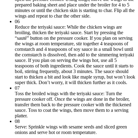
prepared baking sheet and place under the broiler for 4 to 5
minutes or until the chicken skin is starting to char. Flip all the
wings and repeat to char the other side.
06
Reduce the teriyaki sauce: While the chicken wings are
broiling, thicken the teriyaki sauce. Start by pressing the
“sauté” button on the pressure cooker. If you plan on serving
the wings at room temperature, stir together 4 teaspoons of
cornstarch and 4 teaspoons of soy sauce in a small bowl until
the cornstarch is dissolved, then add to the simmering teriyaki
sauce. If you plan on serving the wings hot, use all 5
teaspoons of both ingredients. Cook the sauce until it starts to
boil, stirring frequently, about 3 minutes. The sauce should
start to thicken a bit and look like maple syrup, but won’t look
super thick. Don’t worry, it will thicken further as it cools.
07
Toss the broiled wings with the teriyaki sauce: Turn the
pressure cooker off. Once the wings are done in the broiler,
transfer them back to the pressure cooker with the thickened
sauce. Toss to coat the wings, then move them to a serving
platter.
08
Serve: Sprinkle wings with sesame seeds and sliced green
onions and serve hot or room temperature.