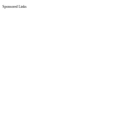
Sponsored Links