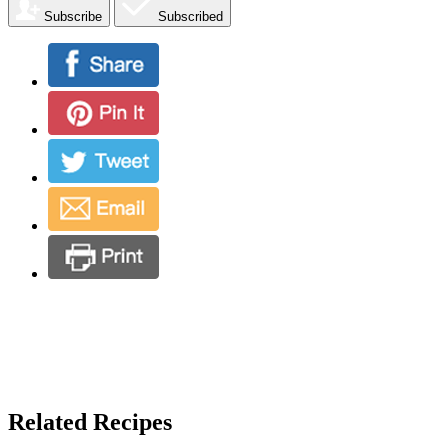
Subscribe
Subscribed
Related Recipes