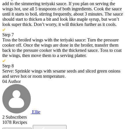
add to the simmering teriyaki sauce. If you plan on serving the
wings hot, use all 5 teaspoons of both ingredients. Cook the sauce
until it starts to boil, stirring frequently, about 3 minutes. The sauce
should start to thicken a bit and look like maple syrup, but won’t
look super thick. Don’t worry, it will thicken further as it cools.
Step 7
Toss the broiled wings with the teriyaki sauce: Turn the pressure
cooker off. Once the wings are done in the broiler, transfer them
back to the pressure cooker with the thickened sauce. Toss to coat
the wings, then move them to a serving platter.
Step 8
Serve: Sprinkle wings with sesame seeds and sliced green onions
and serve hot or room temperature.
04
Author
Ellie
2
Subscribers
1078
Recipes