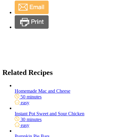
Related Recipes
Homemade Mac and Cheese
50 minutes
easy
Instant Pot Sweet and Sour Chicken
30 minutes
easy
Pumpkin Pie Bars