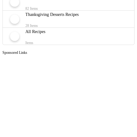
82 Items
Thanksgiving Desserts Recipes
28 Items
All Recipes
Items
Sponsored Links