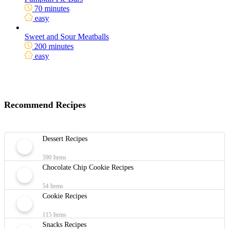
70 minutes
easy
Sweet and Sour Meatballs
200 minutes
easy
Recommend Recipes
Dessert Recipes
590 Items
Chocolate Chip Cookie Recipes
54 Items
Cookie Recipes
115 Items
Snacks Recipes