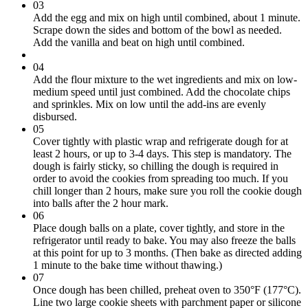
03
Add the egg and mix on high until combined, about 1 minute.
Scrape down the sides and bottom of the bowl as needed.
Add the vanilla and beat on high until combined.
04
Add the flour mixture to the wet ingredients and mix on low-
medium speed until just combined. Add the chocolate chips
and sprinkles. Mix on low until the add-ins are evenly
disbursed.
05
Cover tightly with plastic wrap and refrigerate dough for at
least 2 hours, or up to 3-4 days. This step is mandatory. The
dough is fairly sticky, so chilling the dough is required in
order to avoid the cookies from spreading too much. If you
chill longer than 2 hours, make sure you roll the cookie dough
into balls after the 2 hour mark.
06
Place dough balls on a plate, cover tightly, and store in the
refrigerator until ready to bake. You may also freeze the balls
at this point for up to 3 months. (Then bake as directed adding
1 minute to the bake time without thawing.)
07
Once dough has been chilled, preheat oven to 350°F (177°C).
Line two large cookie sheets with parchment paper or silicone