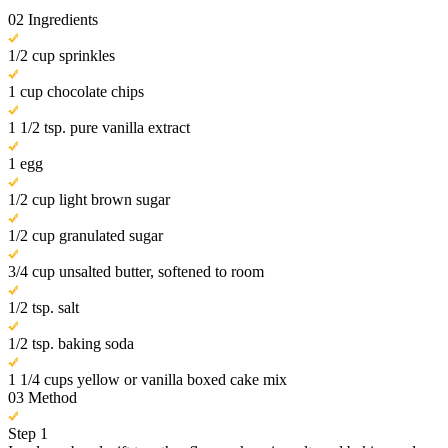
02
Ingredients
1/2 cup sprinkles
1 cup chocolate chips
1 1/2 tsp. pure vanilla extract
1 egg
1/2 cup light brown sugar
1/2 cup granulated sugar
3/4 cup unsalted butter, softened to room
1/2 tsp. salt
1/2 tsp. baking soda
1 1/4 cups yellow or vanilla boxed cake mix
03
Method
Step 1