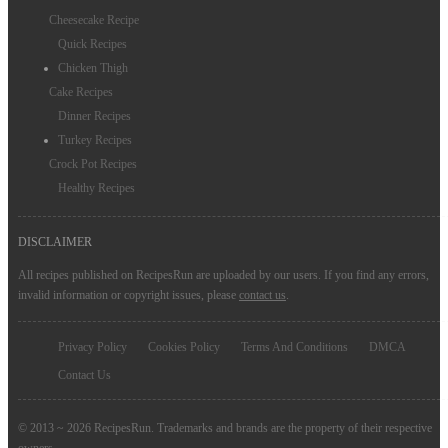
Cheesecake Recipe
Quick Recipes
Chicken Thigh
Cake Recipes
Dinner Recipes
Turkey Recipes
Crock Pot Recipes
Healthy Recipes
DISCLAIMER
All recipes published on RecipesRun are uploaded by our users. If you find any errors,
invalid information or copyright issues, please
contact us
.
Privacy Policy
Cookies Policy
Terms And Conditions
DMCA
Contact Us
© 2013 ~ 2026 RecipesRun. Trademarks and brands are the property of their respective