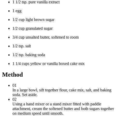
1 1/2 tsp. pure vanilla extract
1 egg
1/2 cup light brown sugar
1/2 cup granulated sugar
3/4 cup unsalted butter, softened to room
1/2 tsp. salt
1/2 tsp. baking soda
1 1/4 cups yellow or vanilla boxed cake mix
Method
01
In a large bowl, sift together flour, cake mix, salt, and baking
soda. Set aside.
02
Using a hand mixer or a stand mixer fitted with paddle
attachment, cream the softened butter and both sugars together
on medium speed until smooth.