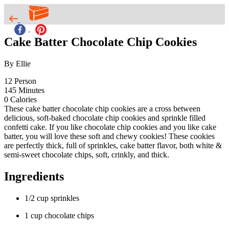
Cake Batter Chocolate Chip Cookies
By Ellie
12
Person
145
Minutes
0
Calories
These cake batter chocolate chip cookies are a cross between
delicious, soft-baked chocolate chip cookies and sprinkle filled
confetti cake. If you like chocolate chip cookies and you like cake
batter, you will love these soft and chewy cookies! These cookies
are perfectly thick, full of sprinkles, cake batter flavor, both white &
semi-sweet chocolate chips, soft, crinkly, and thick.
Ingredients
1/2 cup sprinkles
1 cup chocolate chips