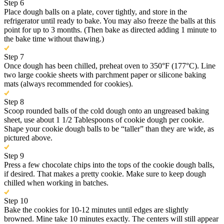
Step 6
Place dough balls on a plate, cover tightly, and store in the
refrigerator until ready to bake. You may also freeze the balls at this
point for up to 3 months. (Then bake as directed adding 1 minute to
the bake time without thawing.)
Step 7
Once dough has been chilled, preheat oven to 350°F (177°C). Line
two large cookie sheets with parchment paper or silicone baking
mats (always recommended for cookies).
Step 8
Scoop rounded balls of the cold dough onto an ungreased baking
sheet, use about 1 1/2 Tablespoons of cookie dough per cookie.
Shape your cookie dough balls to be “taller” than they are wide, as
pictured above.
Step 9
Press a few chocolate chips into the tops of the cookie dough balls,
if desired. That makes a pretty cookie. Make sure to keep dough
chilled when working in batches.
Step 10
Bake the cookies for 10-12 minutes until edges are slightly
browned. Mine take 10 minutes exactly. The centers will still appear