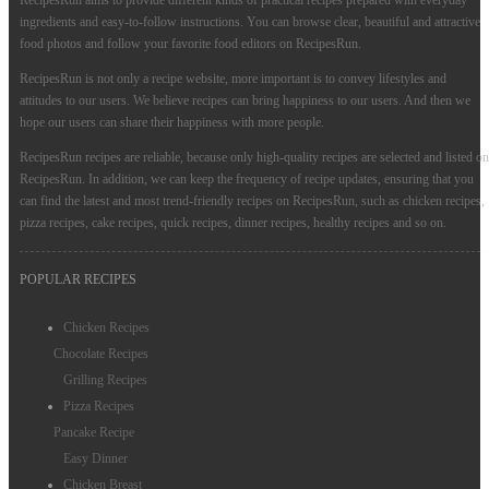
RecipesRun aims to provide different kinds of practical recipes prepared with everyday
ingredients and easy-to-follow instructions. You can browse clear, beautiful and attractive
food photos and follow your favorite food editors on RecipesRun.
RecipesRun is not only a recipe website, more important is to convey lifestyles and
attitudes to our users. We believe recipes can bring happiness to our users. And then we
hope our users can share their happiness with more people.
RecipesRun recipes are reliable, because only high-quality recipes are selected and listed on
RecipesRun. In addition, we can keep the frequency of recipe updates, ensuring that you
can find the latest and most trend-friendly recipes on RecipesRun, such as chicken recipes,
pizza recipes, cake recipes, quick recipes, dinner recipes, healthy recipes and so on.
POPULAR RECIPES
Chicken Recipes
Chocolate Recipes
Grilling Recipes
Pizza Recipes
Pancake Recipe
Easy Dinner
Chicken Breast