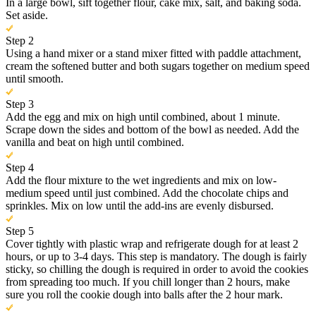
In a large bowl, sift together flour, cake mix, salt, and baking soda.
Set aside.
Step 2
Using a hand mixer or a stand mixer fitted with paddle attachment,
cream the softened butter and both sugars together on medium speed
until smooth.
Step 3
Add the egg and mix on high until combined, about 1 minute.
Scrape down the sides and bottom of the bowl as needed. Add the
vanilla and beat on high until combined.
Step 4
Add the flour mixture to the wet ingredients and mix on low-
medium speed until just combined. Add the chocolate chips and
sprinkles. Mix on low until the add-ins are evenly disbursed.
Step 5
Cover tightly with plastic wrap and refrigerate dough for at least 2
hours, or up to 3-4 days. This step is mandatory. The dough is fairly
sticky, so chilling the dough is required in order to avoid the cookies
from spreading too much. If you chill longer than 2 hours, make
sure you roll the cookie dough into balls after the 2 hour mark.