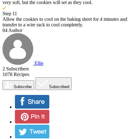
very soft, but the cookies will set as they cool.
Step 11
Allow the cookies to cool on the baking sheet for 4 minutes and
transfer to a wire rack to cool completely.
04
Author
Ellie
2
Subscribers
1078
Recipes
Subscribe
Subscribed