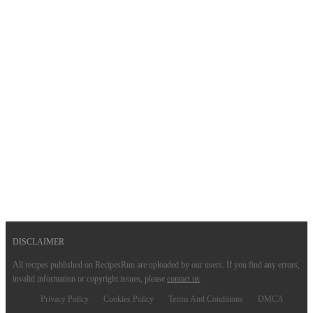
DISCLAIMER
All recipes published on RecipesRun are uploaded by our users. If you find any errors,
invalid information or copyright issues, please
contact us
.
Privacy Policy
Cookies Policy
Terms And Conditions
DMCA