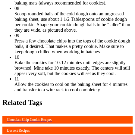
baking mats (always recommended for cookies).
08
Scoop rounded balls of the cold dough onto an ungreased
baking sheet, use about 1 1/2 Tablespoons of cookie dough
per cookie. Shape your cookie dough balls to be “taller” than
they are wide, as pictured above.
09
Press a few chocolate chips into the tops of the cookie dough
balls, if desired. That makes a pretty cookie. Make sure to
keep dough chilled when working in batches.
10
Bake the cookies for 10-12 minutes until edges are slightly
browned. Mine take 10 minutes exactly. The centers will still
appear very soft, but the cookies will set as they cool.
11
Allow the cookies to cool on the baking sheet for 4 minutes
and transfer to a wire rack to cool completely.
Related Tags
Chocolate Chip Cookie Recipes
Dessert Recipes