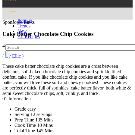
owners
Popular
Sponsored Links
Trends
New
Cake Batter Chocolate Chip Cookies
All Recipes
4.7
( By Ellie )
These cake batter chocolate chip cookies are a cross between
delicious, soft-baked chocolate chip cookies and sprinkle filled
confetti cake. If you like chocolate chip cookies and you like cake
batter, you will love these soft and chewy cookies! These cookies
are perfectly thick, full of sprinkles, cake batter flavor, both white &
semi-sweet chocolate chips, soft, crinkly, and thick.
01
Information
Grade
easy
Serving
12 servings
Prep Time
135 Mins
Cook Time
10 Mins
Total Time
145 Mins