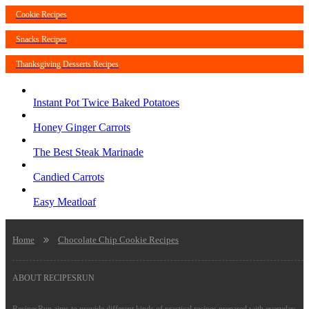
Cookie Recipes
Snacks Recipes
Thanksgiving Desserts Recipes
Instant Pot Twice Baked Potatoes
Honey Ginger Carrots
The Best Steak Marinade
Candied Carrots
Easy Meatloaf
Home
Chocolate Chip Cookie Recipes
ABOUT RECIPESRUN