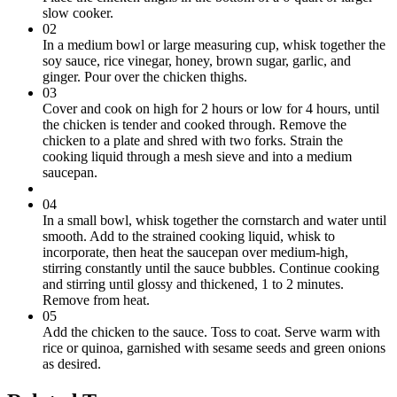
slow cooker.
02
In a medium bowl or large measuring cup, whisk together the
soy sauce, rice vinegar, honey, brown sugar, garlic, and
ginger. Pour over the chicken thighs.
03
Cover and cook on high for 2 hours or low for 4 hours, until
the chicken is tender and cooked through. Remove the
chicken to a plate and shred with two forks. Strain the
cooking liquid through a mesh sieve and into a medium
saucepan.
04
In a small bowl, whisk together the cornstarch and water until
smooth. Add to the strained cooking liquid, whisk to
incorporate, then heat the saucepan over medium-high,
stirring constantly until the sauce bubbles. Continue cooking
and stirring until glossy and thickened, 1 to 2 minutes.
Remove from heat.
05
Add the chicken to the sauce. Toss to coat. Serve warm with
rice or quinoa, garnished with sesame seeds and green onions
as desired.