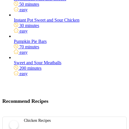
50 minutes
easy
Instant Pot Sweet and Sour Chicken
30 minutes
easy
Pumpkin Pie Bars
70 minutes
easy
Sweet and Sour Meatballs
200 minutes
easy
Recommend Recipes
Chicken Recipes