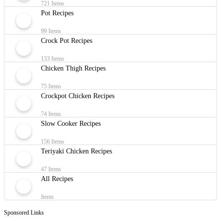
721 Items
Pot Recipes
99 Items
Crock Pot Recipes
133 Items
Chicken Thigh Recipes
75 Items
Crockpot Chicken Recipes
74 Items
Slow Cooker Recipes
156 Items
Teriyaki Chicken Recipes
47 Items
All Recipes
Items
Sponsored Links