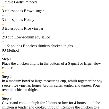
1 clove Garlic, minced
3 tablespoons Brown sugar
3 tablespoons Honey
3 tablespoons Rice vinegar
2/3 cup Low-sodium soy sauce
1 1/2 pounds Boneless skinless chicken thighs
03
Method
Step 1
Place the chicken thighs in the bottom of a 6-quart or larger slow
cooker.
Step 2
In a medium bowl or large measuring cup, whisk together the soy
sauce, rice vinegar, honey, brown sugar, garlic, and ginger. Pour
over the chicken thighs.
Step 3
Cover and cook on high for 2 hours or low for 4 hours, until the
chicken is tender and cooked through. Remove the chicken to a