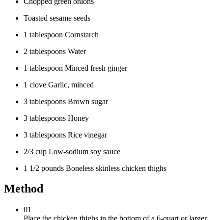
Chopped green onions
Toasted sesame seeds
1 tablespoon Cornstarch
2 tablespoons Water
1 tablespoon Minced fresh ginger
1 clove Garlic, minced
3 tablespoons Brown sugar
3 tablespoons Honey
3 tablespoons Rice vinegar
2/3 cup Low-sodium soy sauce
1 1/2 pounds Boneless skinless chicken thighs
Method
01
Place the chicken thighs in the bottom of a 6-quart or larger