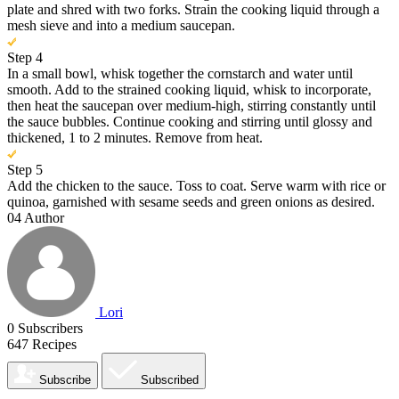
plate and shred with two forks. Strain the cooking liquid through a
mesh sieve and into a medium saucepan.
Step 4
In a small bowl, whisk together the cornstarch and water until
smooth. Add to the strained cooking liquid, whisk to incorporate,
then heat the saucepan over medium-high, stirring constantly until
the sauce bubbles. Continue cooking and stirring until glossy and
thickened, 1 to 2 minutes. Remove from heat.
Step 5
Add the chicken to the sauce. Toss to coat. Serve warm with rice or
quinoa, garnished with sesame seeds and green onions as desired.
04
Author
Lori
0
Subscribers
647
Recipes
Subscribe
Subscribed