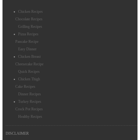
Chicken Recipes
Chocolate Recipes
Grilling Recipes
Pizza Recipes
Pancake Recipe
Easy Dinner
Chicken Breast
Cheesecake Recipe
Quick Recipes
Chicken Thigh
Cake Recipes
Dinner Recipes
Turkey Recipes
Crock Pot Recipes
Healthy Recipes
DISCLAIMER