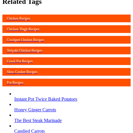
Related Tags
Chicken Recipes
Chicken Thigh Recipes
Crockpot Chicken Recipes
Teriyaki Chicken Recipes
Crock Pot Recipes
Slow Cooker Recipes
Pot Recipes
Instant Pot Twice Baked Potatoes
Honey Ginger Carrots
The Best Steak Marinade
Candied Carrots