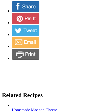
Related Recipes
Homemade Mac and Cheese