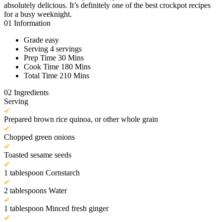
absolutely delicious. It’s definitely one of the best crockpot recipes
for a busy weeknight.
01
Information
Grade
easy
Serving
4 servings
Prep Time
30 Mins
Cook Time
180 Mins
Total Time
210 Mins
02
Ingredients
Serving
Prepared brown rice quinoa, or other whole grain
Chopped green onions
Toasted sesame seeds
1 tablespoon Cornstarch
2 tablespoons Water
1 tablespoon Minced fresh ginger