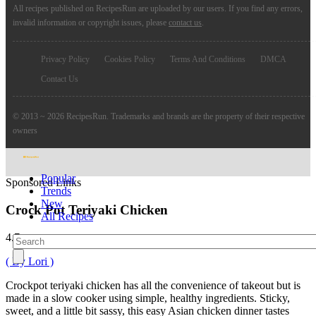
All recipes published on RecipesRun are uploaded by our users. If you find any errors,
invalid information or copyright issues, please
contact us
.
Privacy Policy
Cookies Policy
Terms And Conditions
DMCA
Contact Us
© 2013 ~ 2026 RecipesRun. Trademarks and brands are the property of their respective
owners
Popular
Sponsored Links
Trends
New
Crock Pot Teriyaki Chicken
All Recipes
4.7
( By Lori )
Crockpot teriyaki chicken has all the convenience of takeout but is
made in a slow cooker using simple, healthy ingredients. Sticky,
sweet, and a little bit sassy, this easy Asian chicken dinner tastes