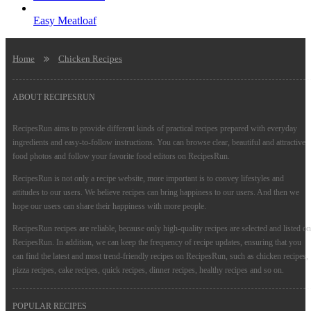
Easy Meatloaf
Home
Chicken Recipes
ABOUT RECIPESRUN
RecipesRun aims to provide different kinds of practical recipes prepared with everyday
ingredients and easy-to-follow instructions. You can browse clear, beautiful and attractive
food photos and follow your favorite food editors on RecipesRun.
RecipesRun is not only a recipe website, more important is to convey lifestyles and
attitudes to our users. We believe recipes can bring happiness to our users. And then we
hope our users can share their happiness with more people.
RecipesRun recipes are reliable, because only high-quality recipes are selected and listed on
RecipesRun. In addition, we can keep the frequency of recipe updates, ensuring that you
can find the latest and most trend-friendly recipes on RecipesRun, such as chicken recipes,
pizza recipes, cake recipes, quick recipes, dinner recipes, healthy recipes and so on.
POPULAR RECIPES