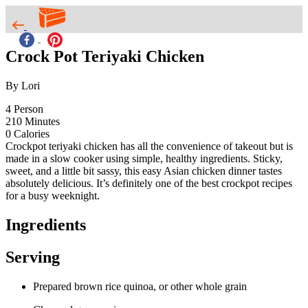
Crock Pot Teriyaki Chicken
By Lori
4
Person
210
Minutes
0
Calories
Crockpot teriyaki chicken has all the convenience of takeout but is
made in a slow cooker using simple, healthy ingredients. Sticky,
sweet, and a little bit sassy, this easy Asian chicken dinner tastes
absolutely delicious. It’s definitely one of the best crockpot recipes
for a busy weeknight.
Ingredients
Serving
Prepared brown rice quinoa, or other whole grain