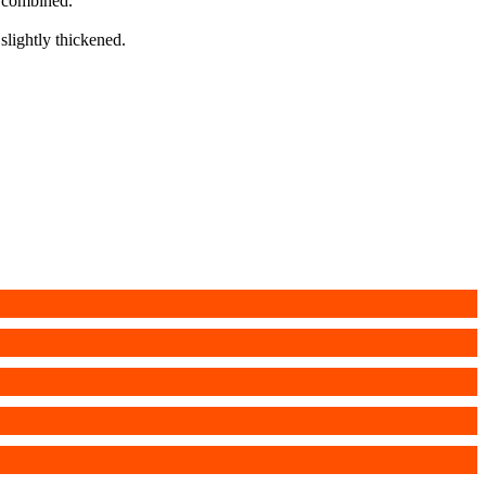
l combined.
 slightly thickened.