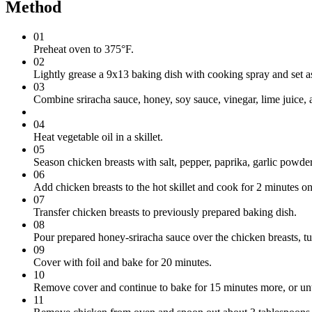
Method
01
Preheat oven to 375°F.
02
Lightly grease a 9x13 baking dish with cooking spray and set a
03
Combine sriracha sauce, honey, soy sauce, vinegar, lime juice, 
04
Heat vegetable oil in a skillet.
05
Season chicken breasts with salt, pepper, paprika, garlic powder
06
Add chicken breasts to the hot skillet and cook for 2 minutes on
07
Transfer chicken breasts to previously prepared baking dish.
08
Pour prepared honey-sriracha sauce over the chicken breasts, tu
09
Cover with foil and bake for 20 minutes.
10
Remove cover and continue to bake for 15 minutes more, or unti
11