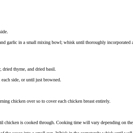
side.
and garlic in a small mixing bowl; whisk until thoroughly incorporated a
, dried thyme, and dried basil.
 each side, or until just browned.
rning chicken over so to cover each chicken breast entirely.
l chicken is cooked through. Cooking time will vary depending on the 