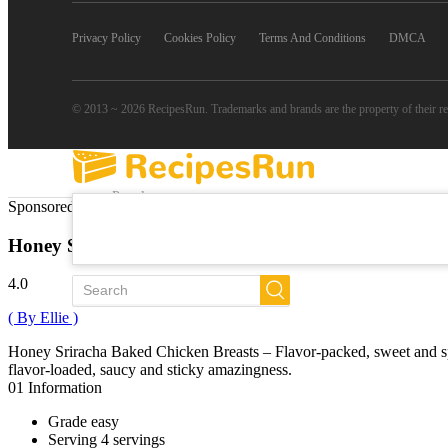
Privacy Policy
Cookies Policy
Terms And Conditions
DMCA
© 2013 ~ 2026 RecipesRun. Trademarks and brands are the property of their r
Popular
Sponsored Links
Trends
New
Honey Sriracha Baked Chicken Breasts
All Recipes
4.0
( By Ellie )
Honey Sriracha Baked Chicken Breasts – Flavor-packed, sweet and spic
flavor-loaded, saucy and sticky amazingness.
01
Information
Grade
easy
Serving
4 servings