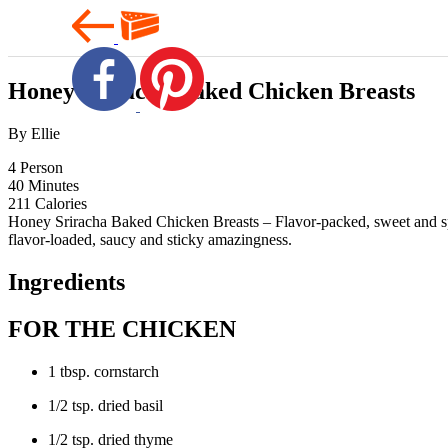
Honey Sriracha Baked Chicken Breasts
By Ellie
4
Person
40
Minutes
211
Calories
Honey Sriracha Baked Chicken Breasts – Flavor-packed, sweet and spic
flavor-loaded, saucy and sticky amazingness.
Ingredients
FOR THE CHICKEN
1 tbsp. cornstarch
1/2 tsp. dried basil
1/2 tsp. dried thyme