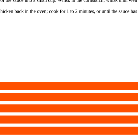
 the sauce into a small cup. Whisk in the cornstarch; whisk until wel
chicken back in the oven; cook for 1 to 2 minutes, or until the sauce has