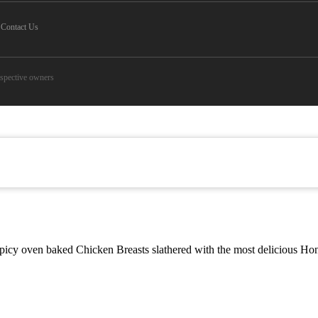
Contact Us
espective owners
y oven baked Chicken Breasts slathered with the most delicious Honey 