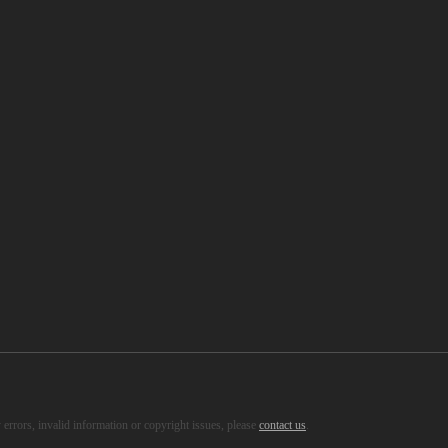
s, healthy recipes and so on.
errors, invalid information or copyright issues, please
contact us
.