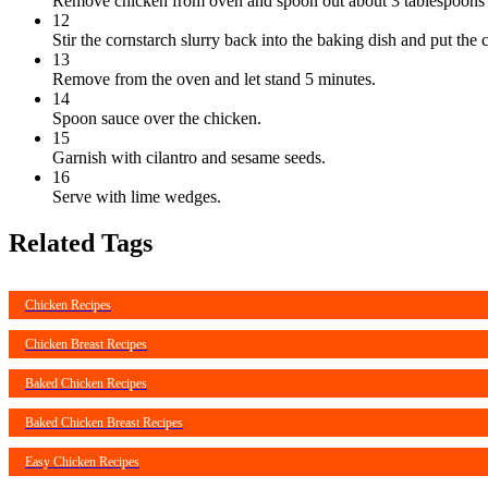
Remove chicken from oven and spoon out about 3 tablespoons of
12
Stir the cornstarch slurry back into the baking dish and put the 
13
Remove from the oven and let stand 5 minutes.
14
Spoon sauce over the chicken.
15
Garnish with cilantro and sesame seeds.
16
Serve with lime wedges.
Related Tags
Chicken Recipes
Chicken Breast Recipes
Baked Chicken Recipes
Baked Chicken Breast Recipes
Easy Chicken Recipes