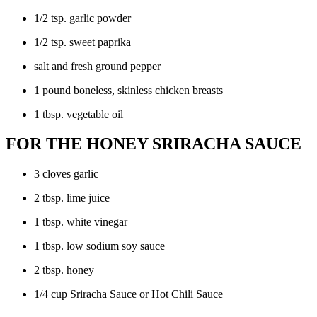
1/2 tsp. garlic powder
1/2 tsp. sweet paprika
salt and fresh ground pepper
1 pound boneless, skinless chicken breasts
1 tbsp. vegetable oil
FOR THE HONEY SRIRACHA SAUCE
3 cloves garlic
2 tbsp. lime juice
1 tbsp. white vinegar
1 tbsp. low sodium soy sauce
2 tbsp. honey
1/4 cup Sriracha Sauce or Hot Chili Sauce