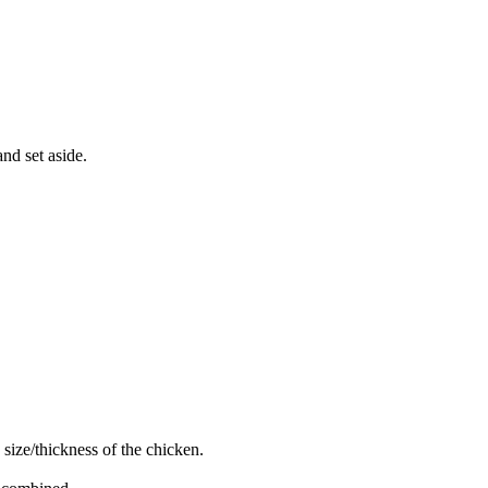
nd set aside.
size/thickness of the chicken.