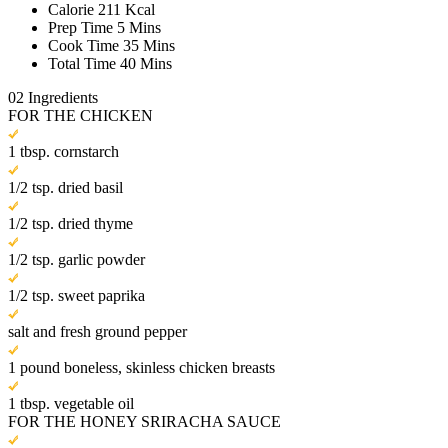
Calorie
211 Kcal
Prep Time
5 Mins
Cook Time
35 Mins
Total Time
40 Mins
02
Ingredients
FOR THE CHICKEN
1 tbsp. cornstarch
1/2 tsp. dried basil
1/2 tsp. dried thyme
1/2 tsp. garlic powder
1/2 tsp. sweet paprika
salt and fresh ground pepper
1 pound boneless, skinless chicken breasts
1 tbsp. vegetable oil
FOR THE HONEY SRIRACHA SAUCE