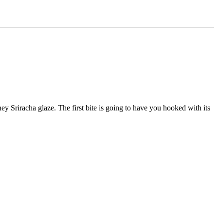
Sriracha glaze. The first bite is going to have you hooked with its