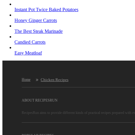
Instant Pot Twice Baked Potatoes
Honey Ginger Carrots
The Best Steak Marinade
Candied Carrots
Easy Meatloaf
Chicken Recipes
Home
ABOUT RECIPESRUN
RecipesRun aims to provide different kinds of practical recipes prepared with e
RecipesRun is not only a recipe website, more important is to convey lifestyles
RecipesRun recipes are reliable, because only high-quality recipes are selected 