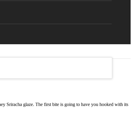
Sriracha glaze. The first bite is going to have you hooked with its