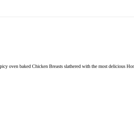
y oven baked Chicken Breasts slathered with the most delicious Honey 