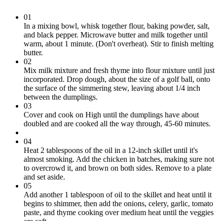
01
In a mixing bowl, whisk together flour, baking powder, salt,
and black pepper. Microwave butter and milk together until
warm, about 1 minute. (Don't overheat). Stir to finish melting
butter.
02
Mix milk mixture and fresh thyme into flour mixture until just
incorporated. Drop dough, about the size of a golf ball, onto
the surface of the simmering stew, leaving about 1/4 inch
between the dumplings.
03
Cover and cook on High until the dumplings have about
doubled and are cooked all the way through, 45-60 minutes.
04
Heat 2 tablespoons of the oil in a 12-inch skillet until it's
almost smoking. Add the chicken in batches, making sure not
to overcrowd it, and brown on both sides. Remove to a plate
and set aside.
05
Add another 1 tablespoon of oil to the skillet and heat until it
begins to shimmer, then add the onions, celery, garlic, tomato
paste, and thyme cooking over medium heat until the veggies