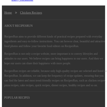
Home
Chicken Recipes
ABOUT RECIPESRUN
RecipesRun aims to provide different kinds of practical recipes prepared with everyday
ingredients and easy-to-follow instructions. You can browse clear, beautiful and attractive
food photos and follow your favorite food editors on RecipesRun.
RecipesRun is not only a recipe website, more important is to convey lifestyles and
attitudes to our users. We believe recipes can bring happiness to our users. And then we
hope our users can share their happiness with more people.
RecipesRun recipes are reliable, because only high-quality recipes are selected and listed on
RecipesRun. In addition, we can keep the frequency of recipe updates, ensuring that you
can find the latest and most trend-friendly recipes on RecipesRun, such as chicken recipes,
pizza recipes, cake recipes, quick recipes, dinner recipes, healthy recipes and so on.
POPULAR RECIPES