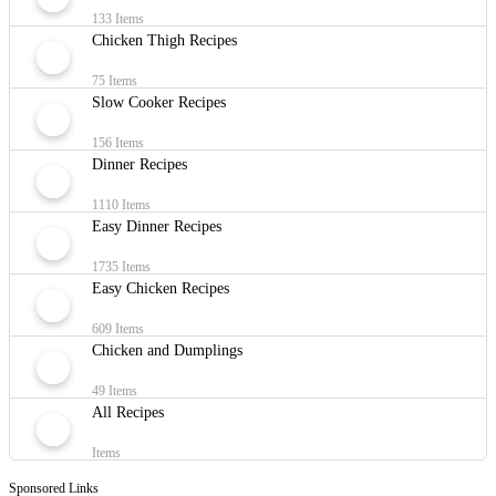
133 Items
Chicken Thigh Recipes
75 Items
Slow Cooker Recipes
156 Items
Dinner Recipes
1110 Items
Easy Dinner Recipes
1735 Items
Easy Chicken Recipes
609 Items
Chicken and Dumplings
49 Items
All Recipes
Items
Sponsored Links