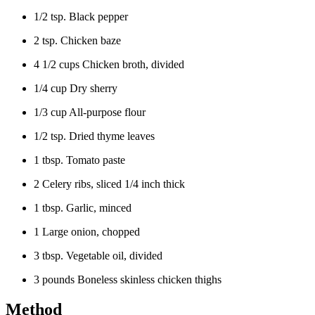
1/2 tsp. Black pepper
2 tsp. Chicken baze
4 1/2 cups Chicken broth, divided
1/4 cup Dry sherry
1/3 cup All-purpose flour
1/2 tsp. Dried thyme leaves
1 tbsp. Tomato paste
2 Celery ribs, sliced 1/4 inch thick
1 tbsp. Garlic, minced
1 Large onion, chopped
3 tbsp. Vegetable oil, divided
3 pounds Boneless skinless chicken thighs
Method