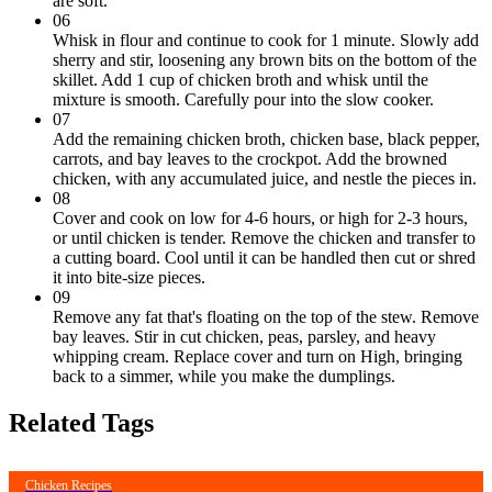
are soft.
06
Whisk in flour and continue to cook for 1 minute. Slowly add
sherry and stir, loosening any brown bits on the bottom of the
skillet. Add 1 cup of chicken broth and whisk until the
mixture is smooth. Carefully pour into the slow cooker.
07
Add the remaining chicken broth, chicken base, black pepper,
carrots, and bay leaves to the crockpot. Add the browned
chicken, with any accumulated juice, and nestle the pieces in.
08
Cover and cook on low for 4-6 hours, or high for 2-3 hours,
or until chicken is tender. Remove the chicken and transfer to
a cutting board. Cool until it can be handled then cut or shred
it into bite-size pieces.
09
Remove any fat that's floating on the top of the stew. Remove
bay leaves. Stir in cut chicken, peas, parsley, and heavy
whipping cream. Replace cover and turn on High, bringing
back to a simmer, while you make the dumplings.
Related Tags
Chicken Recipes