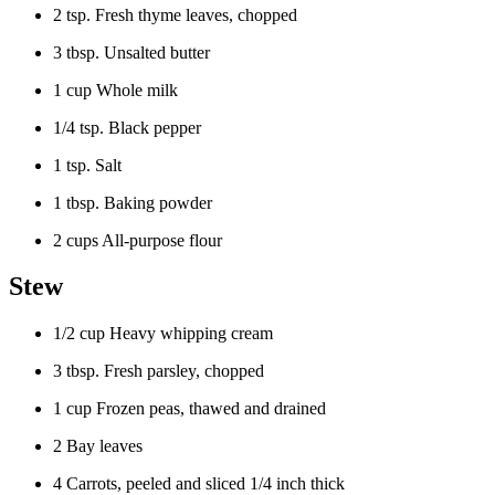
2 tsp. Fresh thyme leaves, chopped
3 tbsp. Unsalted butter
1 cup Whole milk
1/4 tsp. Black pepper
1 tsp. Salt
1 tbsp. Baking powder
2 cups All-purpose flour
Stew
1/2 cup Heavy whipping cream
3 tbsp. Fresh parsley, chopped
1 cup Frozen peas, thawed and drained
2 Bay leaves
4 Carrots, peeled and sliced 1/4 inch thick