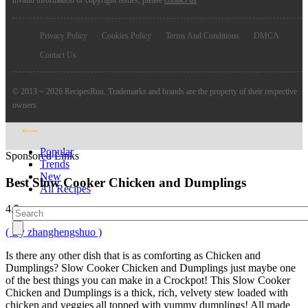
Privacy Policy
Cookies Policy
Terms And Conditions
DMCA
Contact Us
© 2013 ~ 2026 RecipesRun. Trademarks and brands are the property of their respective
owners
Popular
Sponsored Links
Trends
New
Best Slow Cooker Chicken and Dumplings
All Recipes
4.5
( By zhanghengshuo )
Is there any other dish that is as comforting as Chicken and
Dumplings? Slow Cooker Chicken and Dumplings just maybe one
of the best things you can make in a Crockpot! This Slow Cooker
Chicken and Dumplings is a thick, rich, velvety stew loaded with
chicken and veggies all topped with yummy dumplings! All made