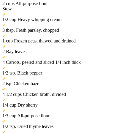
2 cups All-purpose flour
Stew
1/2 cup Heavy whipping cream
3 tbsp. Fresh parsley, chopped
1 cup Frozen peas, thawed and drained
2 Bay leaves
4 Carrots, peeled and sliced 1/4 inch thick
1/2 tsp. Black pepper
2 tsp. Chicken baze
4 1/2 cups Chicken broth, divided
1/4 cup Dry sherry
1/3 cup All-purpose flour
1/2 tsp. Dried thyme leaves