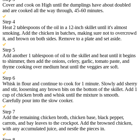
Cover and cook on High until the dumplings have about doubled
and are cooked all the way through, 45-60 minutes.
Step 4
Heat 2 tablespoons of the oil in a 12-inch skillet until it's almost
smoking. Add the chicken in batches, making sure not to overcrowd
it, and brown on both sides. Remove to a plate and set aside.
Step 5
Add another 1 tablespoon of oil to the skillet and heat until it begins
to shimmer, then add the onions, celery, garlic, tomato paste, and
thyme cooking over medium heat until the veggies are soft.
Step 6
Whisk in flour and continue to cook for 1 minute. Slowly add sherry
and stir, loosening any brown bits on the bottom of the skillet. Add 1
cup of chicken broth and whisk until the mixture is smooth.
Carefully pour into the slow cooker.
Step 7
Add the remaining chicken broth, chicken base, black pepper,
carrots, and bay leaves to the crockpot. Add the browned chicken,
with any accumulated juice, and nestle the pieces in.
Step 8