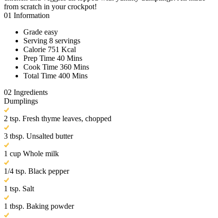
from scratch in your crockpot!
01
Information
Grade
easy
Serving
8 servings
Calorie
751 Kcal
Prep Time
40 Mins
Cook Time
360 Mins
Total Time
400 Mins
02
Ingredients
Dumplings
2 tsp. Fresh thyme leaves, chopped
3 tbsp. Unsalted butter
1 cup Whole milk
1/4 tsp. Black pepper
1 tsp. Salt
1 tbsp. Baking powder