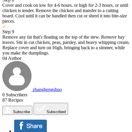
Cover and cook on low for 4-6 hours, or high for 2-3 hours, or until
chicken is tender. Remove the chicken and transfer to a cutting
board. Cool until it can be handled then cut or shred it into bite-size
pieces.
Step 9
Remove any fat that's floating on the top of the stew. Remove bay
leaves. Stir in cut chicken, peas, parsley, and heavy whipping cream.
Replace cover and turn on High, bringing back to a simmer, while
you make the dumplings.
04
Author
zhanghengshuo
0
Subscribers
87
Recipes
Subscribe
Subscribed