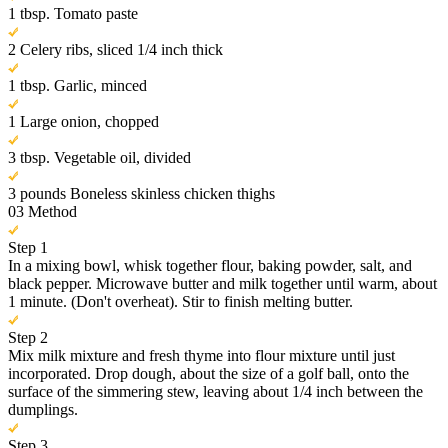
1 tbsp. Tomato paste
2 Celery ribs, sliced 1/4 inch thick
1 tbsp. Garlic, minced
1 Large onion, chopped
3 tbsp. Vegetable oil, divided
3 pounds Boneless skinless chicken thighs
03
Method
Step 1
In a mixing bowl, whisk together flour, baking powder, salt, and
black pepper. Microwave butter and milk together until warm, about
1 minute. (Don't overheat). Stir to finish melting butter.
Step 2
Mix milk mixture and fresh thyme into flour mixture until just
incorporated. Drop dough, about the size of a golf ball, onto the
surface of the simmering stew, leaving about 1/4 inch between the
dumplings.
Step 3