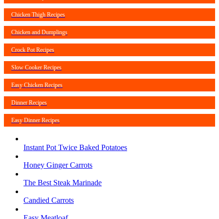
Chicken Thigh Recipes
Chicken and Dumplings
Crock Pot Recipes
Slow Cooker Recipes
Easy Chicken Recipes
Dinner Recipes
Easy Dinner Recipes
Instant Pot Twice Baked Potatoes
Honey Ginger Carrots
The Best Steak Marinade
Candied Carrots
Easy Meatloaf