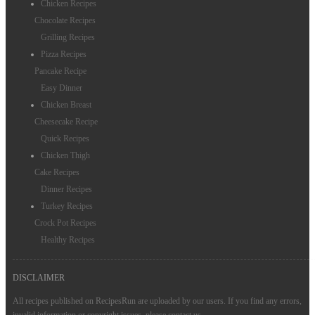
Chicken Recipes
Chocolate Recipes
Grilling Recipes
Pizza Recipes
Pancake Recipe
Easy Dinner
Chicken Breast
Cheesecake Recipe
Quick Recipes
Chicken Thigh
Cake Recipes
Dinner Recipes
Turkey Recipes
Crock Pot Recipes
Healthy Recipes
DISCLAIMER
All recipes published on RecipesRun are uploaded by our users. If you find any errors,
invalid information or copyright issues, please
contact us
.