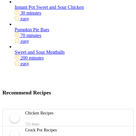
Instant Pot Sweet and Sour Chicken
30 minutes
easy
Pumpkin Pie Bars
70 minutes
easy
Sweet and Sour Meatballs
200 minutes
easy
Recommend Recipes
Chicken Recipes
721 Items
Crock Pot Recipes