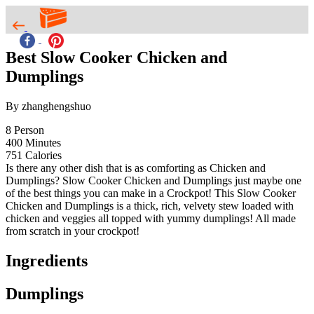
Best Slow Cooker Chicken and
Dumplings
By zhanghengshuo
8
Person
400
Minutes
751
Calories
Is there any other dish that is as comforting as Chicken and
Dumplings? Slow Cooker Chicken and Dumplings just maybe one
of the best things you can make in a Crockpot! This Slow Cooker
Chicken and Dumplings is a thick, rich, velvety stew loaded with
chicken and veggies all topped with yummy dumplings! All made
from scratch in your crockpot!
Ingredients
Dumplings