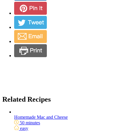
Related Recipes
Homemade Mac and Cheese
50 minutes
easy