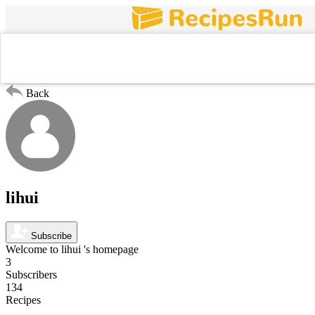
Search For
Popular
Trends
New
Chicken
Back
lihui
Subscribe
Welcome to lihui 's homepage
3
Subscribers
134
Recipes