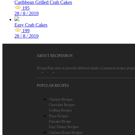
Caribbean Grilled Crab Cakes
195
28 / 8 / 2019
Easy Crab Cakes
199
28 / 8 / 2019
ABOUT RECIPESRUN
RecipesRun aims to provide different kinds of practical recipes prepa
on RecipesRun.
RecipesRun is not only a recipe website, more important is to convey 
POPULAR RECIPES
people.
RecipesRun recipes are reliable, because only high-quality recipes are
Chicken Recipes
on RecipesRun, such as chicken recipes, pizza recipes, cake recipes, q
Chocolate Recipes
Grilling Recipes
Pizza Recipes
Pancake Recipe
Easy Dinner Recipes
Chicken Breast Recipes