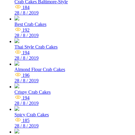
Crab Cakes Baltimore-Style
184
28 / 8 / 2019
Best Crab Cakes
192
28 / 8 / 2019
Thai Style Crab Cakes
194
28 / 8 / 2019
Almond Flour Crab Cakes
196
28 / 8 / 2019
Crispy Crab Cakes
194
28 / 8 / 2019
Spicy Crab Cakes
185
28 / 8 / 2019