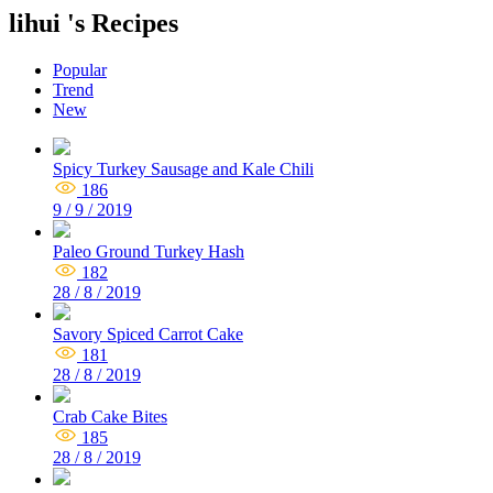
lihui 's Recipes
Popular
Trend
New
Spicy Turkey Sausage and Kale Chili
186
9 / 9 / 2019
Paleo Ground Turkey Hash
182
28 / 8 / 2019
Savory Spiced Carrot Cake
181
28 / 8 / 2019
Crab Cake Bites
185
28 / 8 / 2019